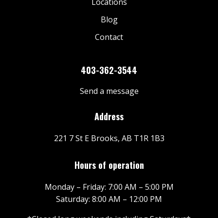
Locations
Blog
Contact
403-362-3544
Send a message
Address
221 7 St E Brooks, AB T1R 1B3
Hours of operation
Monday – Friday: 7:00 AM – 5:00 PM
Saturday: 8:00 AM – 12:00 PM