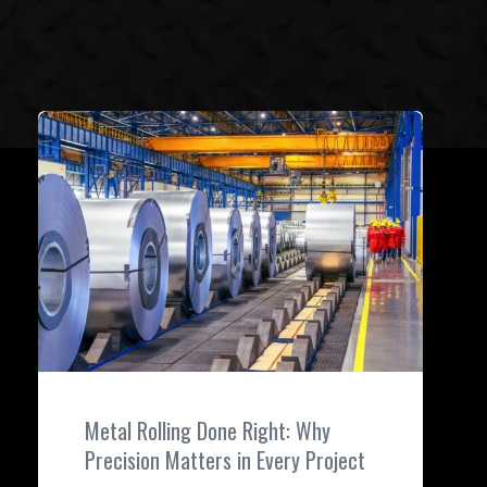
Metal Rolling Done Right: Why
Precision Matters in Every Project