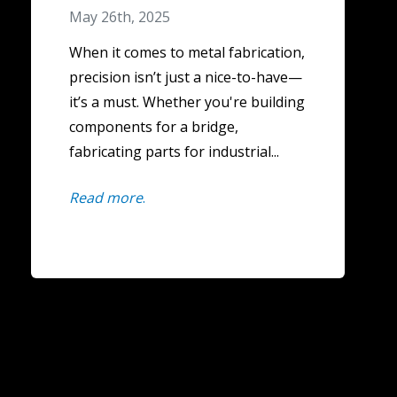
May 26th, 2025
When it comes to metal fabrication,
precision isn’t just a nice-to-have—
it’s a must. Whether you're building
components for a bridge,
fabricating parts for industrial...
Read more
.