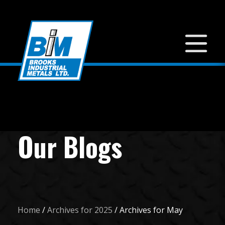
Our Blogs
Home
/
Archives for 2025
/
Archives for May