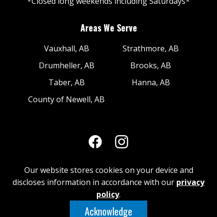
*Closed long weekends including Saturdays*
Areas We Serve
Vauxhall, AB
Strathmore, AB
Drumheller, AB
Brooks, AB
Taber, AB
Hanna, AB
County of Newell, AB
Our website stores cookies on your device and
discloses information in accordance with our
privacy
© 2026 Brooks Industrial Metals | Web
policy
.
Design & Development by iNet Media Digital
Acknowledge
Marketing Experts