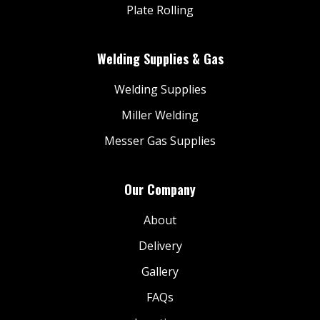
Plate Rolling
Welding Supplies & Gas
Welding Supplies
Miller Welding
Messer Gas Supplies
Our Company
About
Delivery
Gallery
FAQs