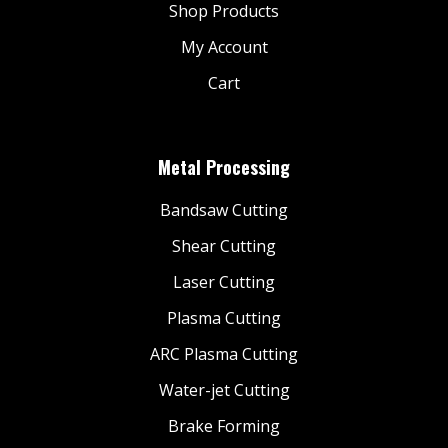
Shop Products
My Account
Cart
Metal Processing
Bandsaw Cutting
Shear Cutting
Laser Cutting
Plasma Cutting
ARC Plasma Cutting
Water-jet Cutting
Brake Forming