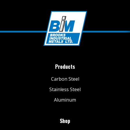
Products
Carbon Steel
Stainless Steel
Aluminum
Shop