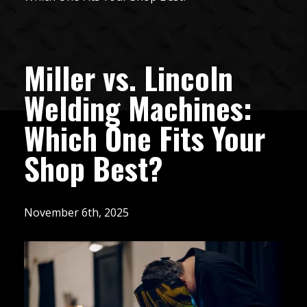
Miller vs. Lincoln
Welding Machines:
Which One Fits Your
Shop Best?
November 6th, 2025