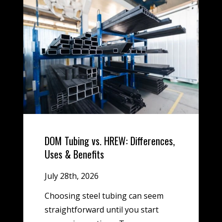
DOM Tubing vs. HREW: Differences,
Uses & Benefits
July 28th, 2026
Choosing steel tubing can seem
straightforward until you start