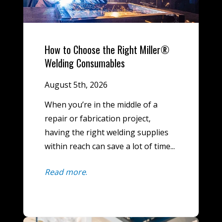
How to Choose the Right Miller®
Welding Consumables
August 5th, 2026
When you’re in the middle of a
repair or fabrication project,
having the right welding supplies
within reach can save a lot of time...
Read more
.