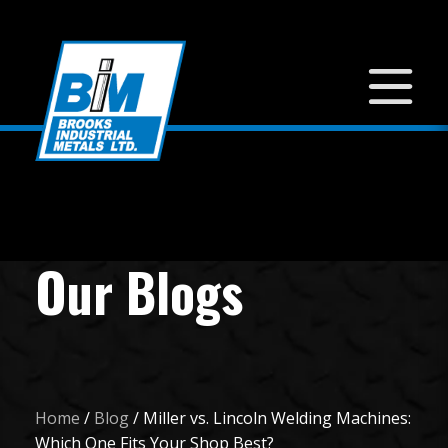
Our Blogs
Home
/
Blog
/
Miller vs. Lincoln Welding Machines:
Which One Fits Your Shop Best?