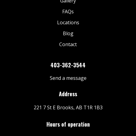
Gallery
FAQs
Locations
Blog
Contact
403-362-3544
Send a message
Address
221 7 St E Brooks, AB T1R 1B3
Hours of operation