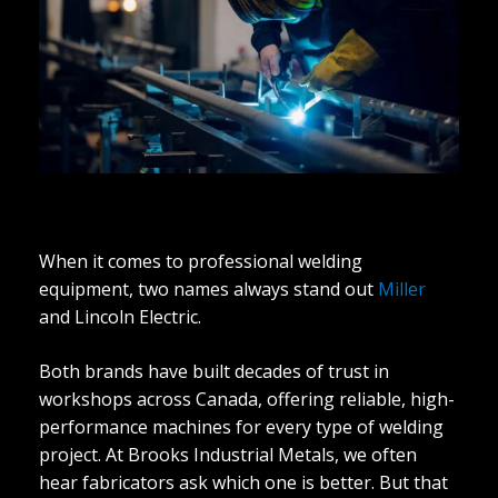
​​When it comes to professional welding
equipment, two names always stand out
Miller
and Lincoln Electric.
Both brands have built decades of trust in
workshops across Canada, offering reliable, high-
performance machines for every type of welding
project. At Brooks Industrial Metals, we often
hear fabricators ask which one is better. But that