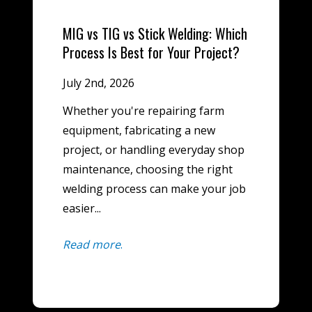
MIG vs TIG vs Stick Welding: Which
Process Is Best for Your Project?
July 2nd, 2026
Whether you're repairing farm
equipment, fabricating a new
project, or handling everyday shop
maintenance, choosing the right
welding process can make your job
easier...
Read more
.