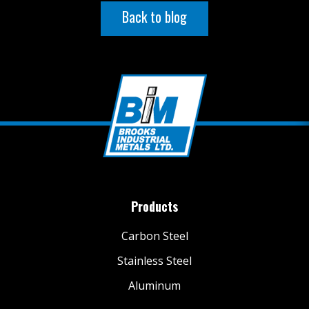
Back to blog
Products
Carbon Steel
Stainless Steel
Aluminum