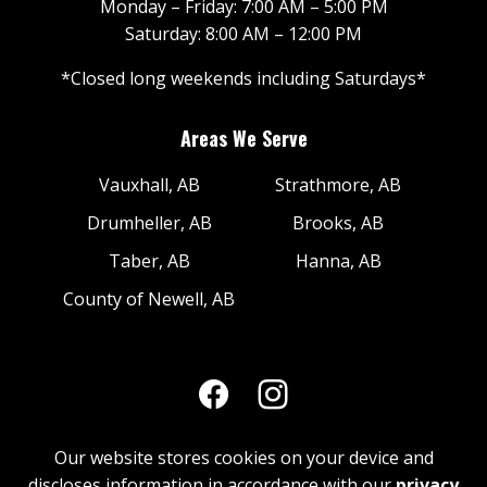
Monday – Friday: 7:00 AM – 5:00 PM
Saturday: 8:00 AM – 12:00 PM
*Closed long weekends including Saturdays*
Areas We Serve
Vauxhall, AB
Strathmore, AB
Drumheller, AB
Brooks, AB
Taber, AB
Hanna, AB
County of Newell, AB
Our website stores cookies on your device and
discloses information in accordance with our
privacy