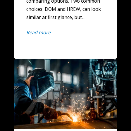
comparing options. Two common
choices, DOM and HREW, can look
similar at first glance, but...
Read more
.