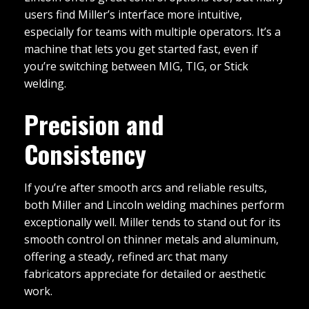
users find Miller’s interface more intuitive,
especially for teams with multiple operators. It’s a
machine that lets you get started fast, even if
you’re switching between MIG, TIG, or Stick
welding.
Precision and
Consistency
If you’re after smooth arcs and reliable results,
both Miller and Lincoln welding machines perform
exceptionally well. Miller tends to stand out for its
smooth control on thinner metals and aluminum,
offering a steady, refined arc that many
fabricators appreciate for detailed or aesthetic
work.