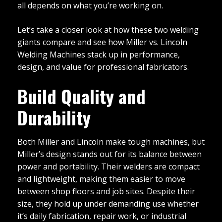
all depends on what you’re working on.
Let’s take a closer look at how these two welding
giants compare and see how Miller vs. Lincoln
Welding Machines stack up in performance,
design, and value for professional fabricators.
Build Quality and
Durability
Both Miller and Lincoln make tough machines, but
Miller’s design stands out for its balance between
power and portability. Their welders are compact
and lightweight, making them easier to move
between shop floors and job sites. Despite their
size, they hold up under demanding use whether
it’s daily fabrication, repair work, or industrial