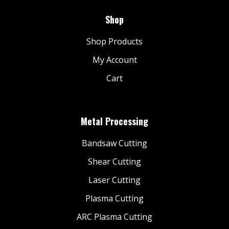
Shop
Shop Products
My Account
Cart
Metal Processing
Bandsaw Cutting
Shear Cutting
Laser Cutting
Plasma Cutting
ARC Plasma Cutting