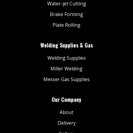
Water-jet Cutting
Brake Forming
Plate Rolling
Welding Supplies & Gas
Welding Supplies
Miller Welding
Messer Gas Supplies
Our Company
About
Delivery