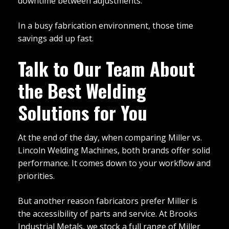
downtime between adjustments.
In a busy fabrication environment, those time
savings add up fast.
Talk to Our Team About
the Best Welding
Solutions for You
At the end of the day, when comparing Miller vs.
Lincoln Welding Machines, both brands offer solid
performance. It comes down to your workflow and
priorities.
But another reason fabricators prefer Miller is
the accessibility of parts and service. At Brooks
Industrial Metals, we stock a full range of Miller