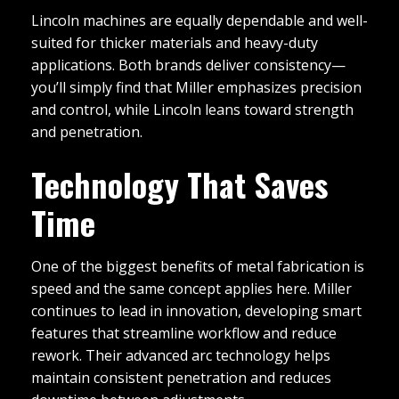
Lincoln machines are equally dependable and well-
suited for thicker materials and heavy-duty
applications. Both brands deliver consistency—
you’ll simply find that Miller emphasizes precision
and control, while Lincoln leans toward strength
and penetration.
Technology That Saves
Time
One of the biggest benefits of metal fabrication is
speed and the same concept applies here. Miller
continues to lead in innovation, developing smart
features that streamline workflow and reduce
rework. Their advanced arc technology helps
maintain consistent penetration and reduces