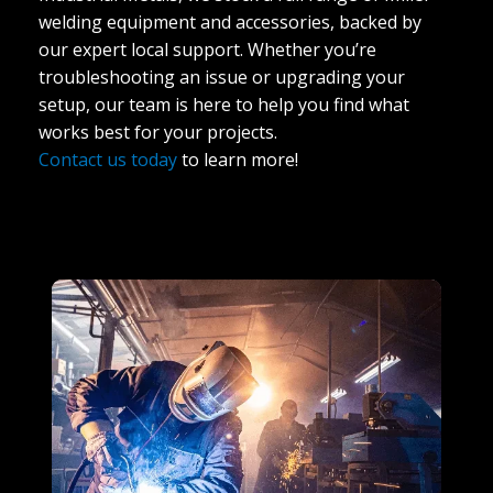
welding equipment and accessories, backed by
our expert local support. Whether you’re
troubleshooting an issue or upgrading your
setup, our team is here to help you find what
works best for your projects.
Contact us today
to learn more!