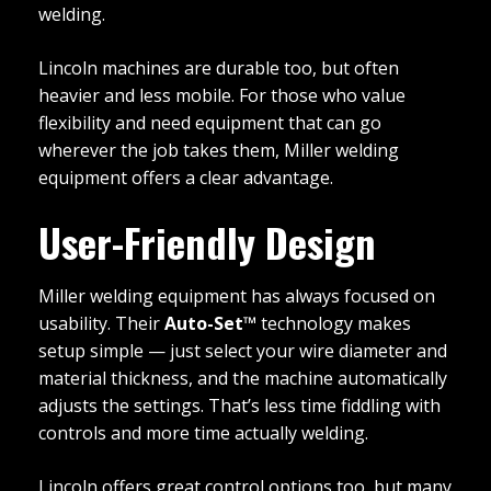
welding.
Lincoln machines are durable too, but often
heavier and less mobile. For those who value
flexibility and need equipment that can go
wherever the job takes them, Miller welding
equipment offers a clear advantage.
User-Friendly Design
Miller welding equipment has always focused on
usability. Their
Auto-Set™
technology makes
setup simple — just select your wire diameter and
material thickness, and the machine automatically
adjusts the settings. That’s less time fiddling with
controls and more time actually welding.
Lincoln offers great control options too, but many