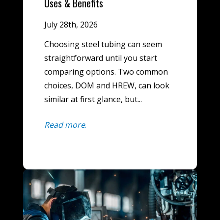
Uses & Benefits
July 28th, 2026
Choosing steel tubing can seem
straightforward until you start
comparing options. Two common
choices, DOM and HREW, can look
similar at first glance, but...
Read more
.