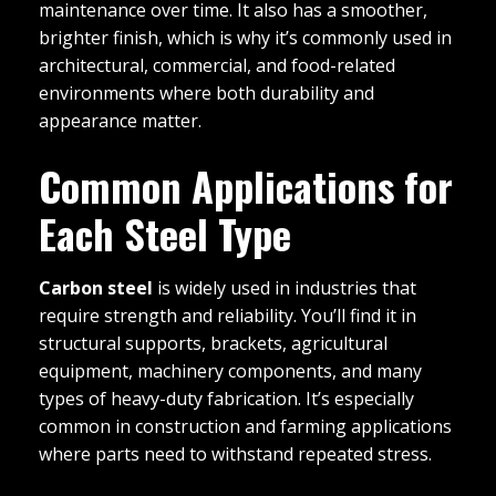
maintenance over time. It also has a smoother,
brighter finish, which is why it’s commonly used in
architectural, commercial, and food-related
environments where both durability and
appearance matter.
Common Applications for
Each Steel Type
Carbon steel
is widely used in industries that
require strength and reliability. You’ll find it in
structural supports, brackets, agricultural
equipment, machinery components, and many
types of heavy-duty fabrication. It’s especially
common in construction and farming applications
where parts need to withstand repeated stress.