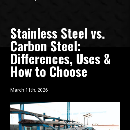
Stainless Steel vs.
Carbon Steel:
Differences, Uses &
How to Choose
March 11th, 2026