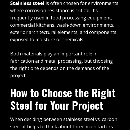
Stainless steel
is often chosen for environments
where corrosion resistance is critical. It’s
frequently used in food processing equipment,
commercial kitchens, wash-down environments,
exterior architectural elements, and components
exposed to moisture or chemicals.
Both materials play an important role in
fabrication and metal processing, but choosing
the right one depends on the demands of the
project.
How to Choose the Right
Steel for Your Project
When deciding between stainless steel vs. carbon
steel, it helps to think about three main factors: