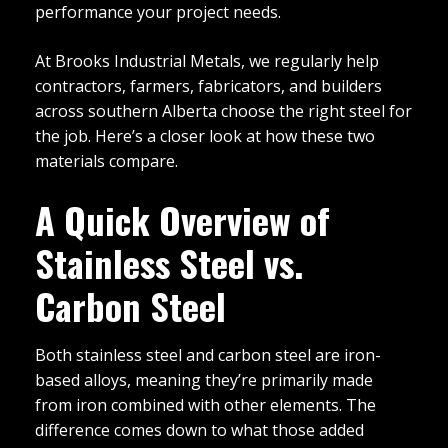
performance your project needs.
At Brooks Industrial Metals, we regularly help
contractors, farmers, fabricators, and builders
across southern Alberta choose the right steel for
the job. Here’s a closer look at how these two
materials compare.
A Quick Overview of
Stainless Steel vs.
Carbon Steel
Both stainless steel and carbon steel are iron-
based alloys, meaning they’re primarily made
from iron combined with other elements. The
difference comes down to what those added