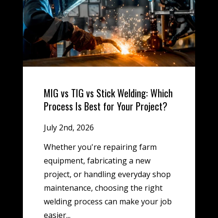
MIG vs TIG vs Stick Welding: Which
Process Is Best for Your Project?
July 2nd, 2026
Whether you're repairing farm
equipment, fabricating a new
project, or handling everyday shop
maintenance, choosing the right
welding process can make your job
easier...