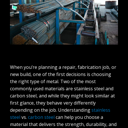
When you’re planning a repair, fabrication job, or
new build, one of the first decisions is choosing
the right type of metal. Two of the most
commonly used materials are stainless steel and
carbon steel, and while they might look similar at
first glance, they behave very differently
depending on the job. Understanding
stainless
steel
vs.
carbon steel
can help you choose a
material that delivers the strength, durability, and