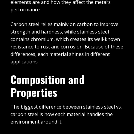
elements are and how they affect the metal’s
performance.
Carbon steel relies mainly on carbon to improve
strength and hardness, while stainless steel
contains chromium, which creates its well-known
resistance to rust and corrosion. Because of these
differences, each material shines in different
applications.
Composition and
Properties
The biggest difference between stainless steel vs.
carbon steel is how each material handles the
environment around it.