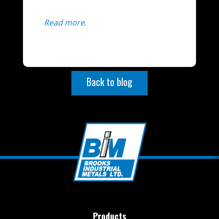
Read more
.
Back to blog
Products