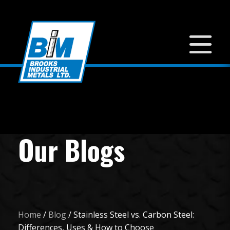
Our Blogs
Home
/
Blog
/
Stainless Steel vs. Carbon Steel:
Differences, Uses & How to Choose