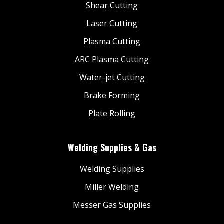
Shear Cutting
Laser Cutting
Plasma Cutting
ARC Plasma Cutting
Water-jet Cutting
Brake Forming
Plate Rolling
Welding Supplies & Gas
Welding Supplies
Miller Welding
Messer Gas Supplies