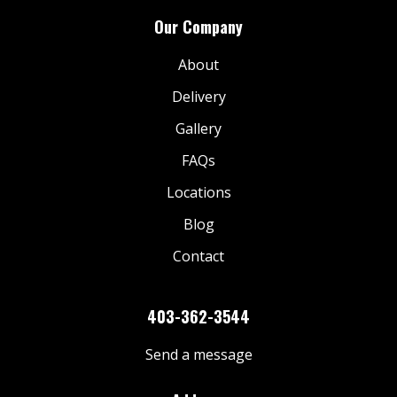
Our Company
About
Delivery
Gallery
FAQs
Locations
Blog
Contact
403-362-3544
Send a message