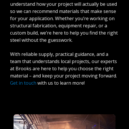
understand how your project will actually be used
so we can recommend materials that make sense
for your application. Whether you’re working on
structural fabrication, equipment repair, or a
custom build, we’re here to help you find the right
steel without the guesswork.
With reliable supply, practical guidance, and a
team that understands local projects, our experts
at Brooks are here to help you choose the right
material – and keep your project moving forward.
Get in touch
with us to learn more!