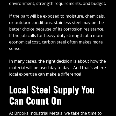
environment, strength requirements, and budget.
If the part will be exposed to moisture, chemicals,
or outdoor conditions, stainless steel may be the
better choice because of its corrosion resistance.
If the job calls for heavy-duty strength at a more
economical cost, carbon steel often makes more
sense.
In many cases, the right decision is about how the
material will be used day to day… And that’s where
local expertise can make a difference!
Local Steel Supply You
Can Count On
At Brooks Industrial Metals, we take the time to