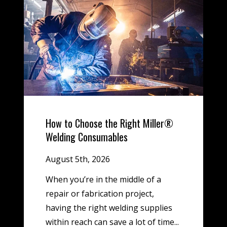
How to Choose the Right Miller®
Welding Consumables
August 5th, 2026
When you’re in the middle of a
repair or fabrication project,
having the right welding supplies
within reach can save a lot of time...