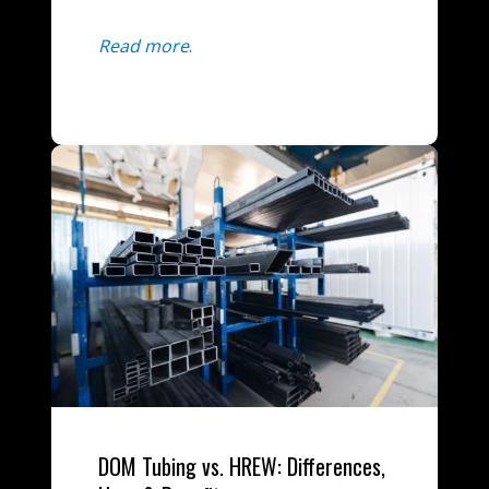
Read more
.
DOM Tubing vs. HREW: Differences,