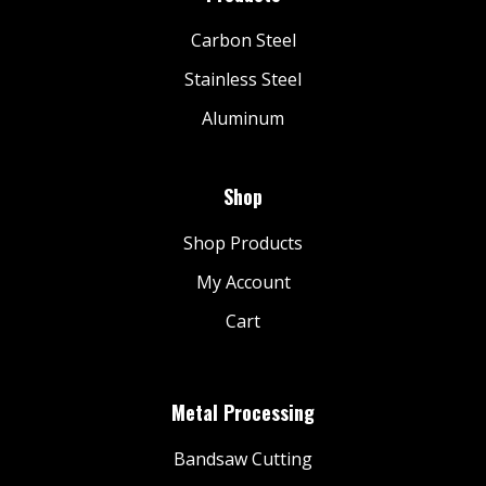
Carbon Steel
Stainless Steel
Aluminum
Shop
Shop Products
My Account
Cart
Metal Processing
Bandsaw Cutting