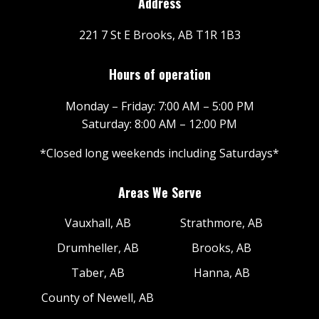
Address
221 7 St E Brooks, AB T1R 1B3
Hours of operation
Monday – Friday: 7:00 AM – 5:00 PM
Saturday: 8:00 AM – 12:00 PM
*Closed long weekends including Saturdays*
Areas We Serve
Vauxhall, AB
Strathmore, AB
Drumheller, AB
Brooks, AB
Taber, AB
Hanna, AB
County of Newell, AB