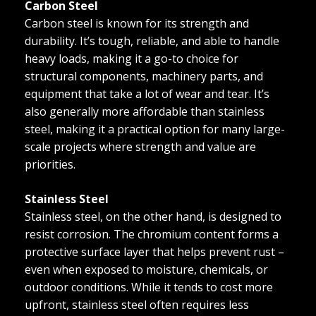
Carbon Steel
Carbon steel is known for its strength and
durability. It’s tough, reliable, and able to handle
heavy loads, making it a go-to choice for
structural components, machinery parts, and
equipment that take a lot of wear and tear. It’s
also generally more affordable than stainless
steel, making it a practical option for many large-
scale projects where strength and value are
priorities.
Stainless Steel
Stainless steel, on the other hand, is designed to
resist corrosion. The chromium content forms a
protective surface layer that helps prevent rust –
even when exposed to moisture, chemicals, or
outdoor conditions. While it tends to cost more
upfront, stainless steel often requires less